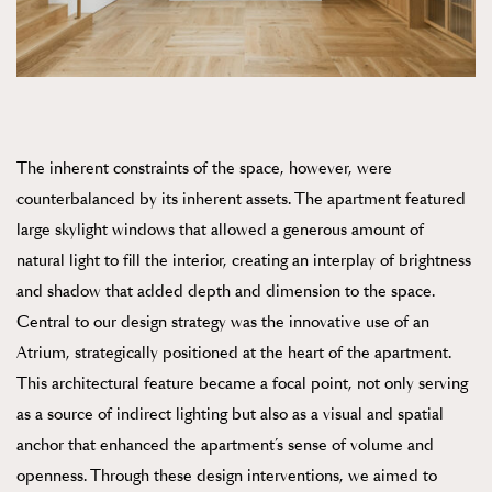
The inherent constraints of the space, however, were
counterbalanced by its inherent assets. The apartment featured
large skylight windows that allowed a generous amount of
natural light to fill the interior, creating an interplay of brightness
and shadow that added depth and dimension to the space.
Central to our design strategy was the innovative use of an
Atrium, strategically positioned at the heart of the apartment.
This architectural feature became a focal point, not only serving
as a source of indirect lighting but also as a visual and spatial
anchor that enhanced the apartment’s sense of volume and
openness. Through these design interventions, we aimed to