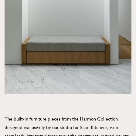
The built-in furniture pieces from the Harmon Collection,
designed exclusively by our studio for Saari Kitchens, were