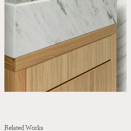
Related Works