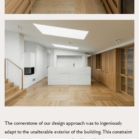
The cornerstone of our design approach was to ingeniously
adapt to the unalterable exterior of the building. This constraint