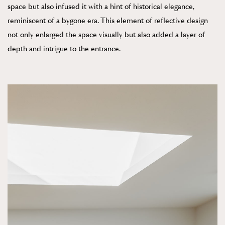
space but also infused it with a hint of historical elegance,
reminiscent of a bygone era. This element of reflective design
not only enlarged the space visually but also added a layer of
depth and intrigue to the entrance.