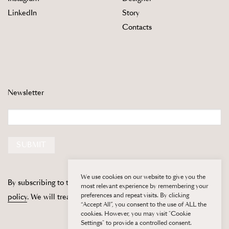
LinkedIn
Story
Contacts
Newsletter
Email
SUBMIT
We use cookies on our website to give you the
By subscribing to this newsletter, you are agreeing to our
privacy
most relevant experience by remembering your
preferences and repeat visits. By clicking
policy
. We will treat your information with respect.
“Accept All”, you consent to the use of ALL the
cookies. However, you may visit "Cookie
Settings" to provide a controlled consent.