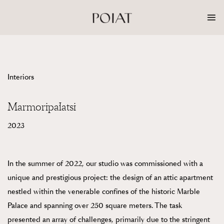
Skip
to
content
Interiors
Marmoripalatsi
2023
In the summer of 2022, our studio was commissioned with a
unique and prestigious project: the design of an attic apartment
nestled within the venerable confines of the historic Marble
Palace and spanning over 250 square meters. The task
presented an array of challenges, primarily due to the stringent