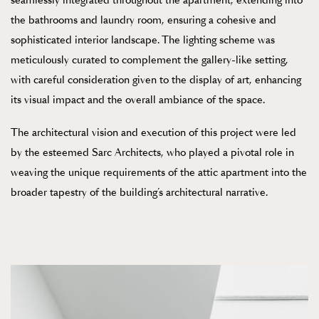
seamlessly integrated throughout the apartment, extending into
the bathrooms and laundry room, ensuring a cohesive and
sophisticated interior landscape. The lighting scheme was
meticulously curated to complement the gallery-like setting,
with careful consideration given to the display of art, enhancing
its visual impact and the overall ambiance of the space.
The architectural vision and execution of this project were led
by the esteemed Sarc Architects, who played a pivotal role in
weaving the unique requirements of the attic apartment into the
broader tapestry of the building’s architectural narrative.