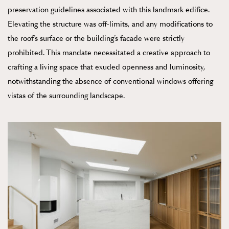
preservation guidelines associated with this landmark edifice.
Elevating the structure was off-limits, and any modifications to
the roof’s surface or the building’s facade were strictly
prohibited. This mandate necessitated a creative approach to
crafting a living space that exuded openness and luminosity,
notwithstanding the absence of conventional windows offering
vistas of the surrounding landscape.