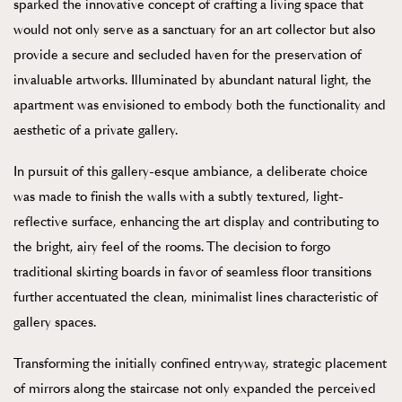
sparked the innovative concept of crafting a living space that
would not only serve as a sanctuary for an art collector but also
provide a secure and secluded haven for the preservation of
invaluable artworks. Illuminated by abundant natural light, the
apartment was envisioned to embody both the functionality and
aesthetic of a private gallery.
In pursuit of this gallery-esque ambiance, a deliberate choice
was made to finish the walls with a subtly textured, light-
reflective surface, enhancing the art display and contributing to
the bright, airy feel of the rooms. The decision to forgo
traditional skirting boards in favor of seamless floor transitions
further accentuated the clean, minimalist lines characteristic of
gallery spaces.
Transforming the initially confined entryway, strategic placement
of mirrors along the staircase not only expanded the perceived