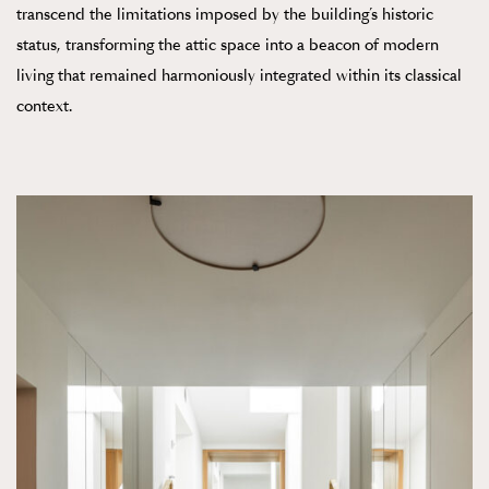
transcend the limitations imposed by the building’s historic
status, transforming the attic space into a beacon of modern
living that remained harmoniously integrated within its classical
context.