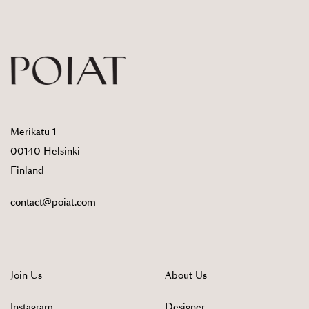
Merikatu 1
00140 Helsinki
Finland
contact@poiat.com
Join Us
About Us
Instagram
Designer