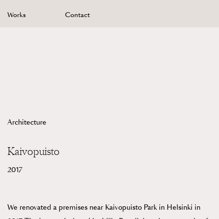
Skip
Works
Contact
to
content
Architecture
Kaivopuisto
2017
We renovated a premises near Kaivopuisto Park in Helsinki in