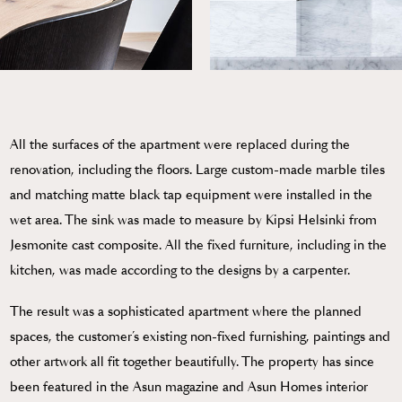
All the surfaces of the apartment were replaced during the
renovation, including the floors. Large custom-made marble tiles
and matching matte black tap equipment were installed in the
wet area. The sink was made to measure by Kipsi Helsinki from
Jesmonite cast composite. All the fixed furniture, including in the
kitchen, was made according to the designs by a carpenter.
The result was a sophisticated apartment where the planned
spaces, the customer’s existing non-fixed furnishing, paintings and
other artwork all fit together beautifully. The property has since
been featured in the Asun magazine and Asun Homes interior