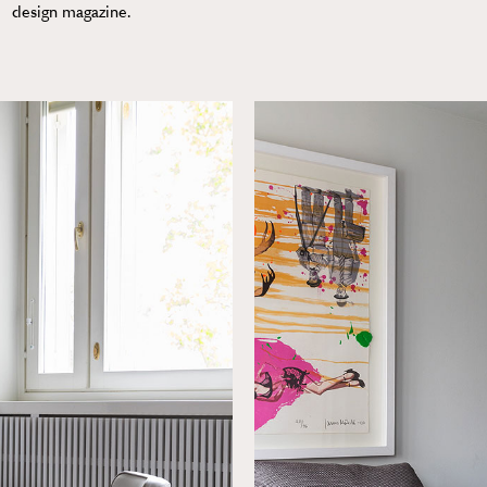
design magazine.