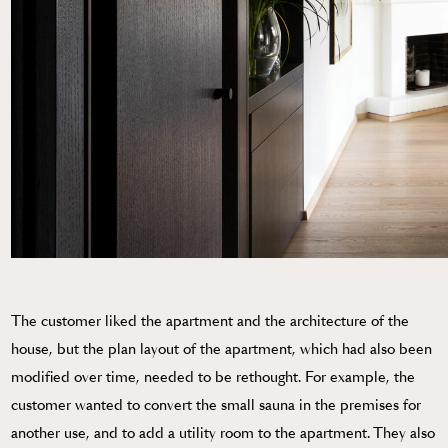
The customer liked the apartment and the architecture of the
house, but the plan layout of the apartment, which had also been
modified over time, needed to be rethought. For example, the
customer wanted to convert the small sauna in the premises for
another use, and to add a utility room to the apartment. They also