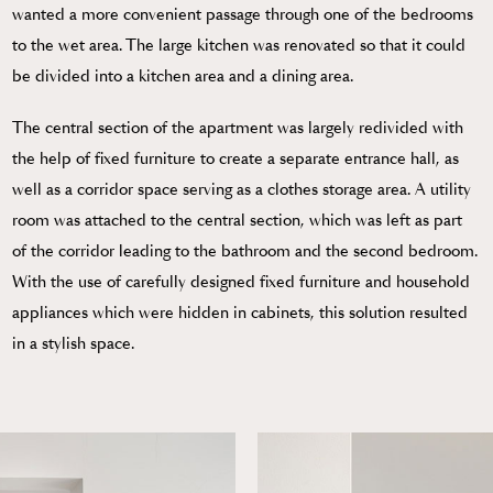
wanted a more convenient passage through one of the bedrooms
to the wet area. The large kitchen was renovated so that it could
be divided into a kitchen area and a dining area.
The central section of the apartment was largely redivided with
the help of fixed furniture to create a separate entrance hall, as
well as a corridor space serving as a clothes storage area. A utility
room was attached to the central section, which was left as part
of the corridor leading to the bathroom and the second bedroom.
With the use of carefully designed fixed furniture and household
appliances which were hidden in cabinets, this solution resulted
in a stylish space.