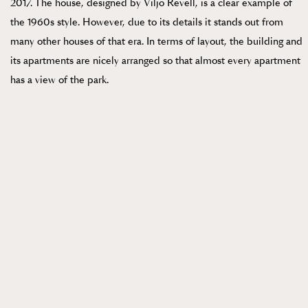
2017. The house, designed by Viljo Revell, is a clear example of
the 1960s style. However, due to its details it stands out from
many other houses of that era. In terms of layout, the building and
its apartments are nicely arranged so that almost every apartment
has a view of the park.