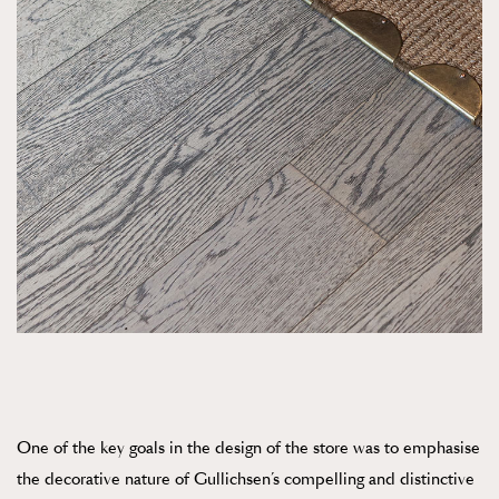
One of the key goals in the design of the store was to emphasise
the decorative nature of Gullichsen’s compelling and distinctive