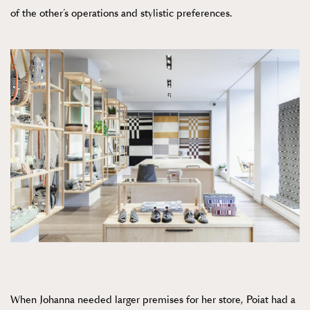
of the other’s operations and stylistic preferences.
When Johanna needed larger premises for her store, Poiat had a