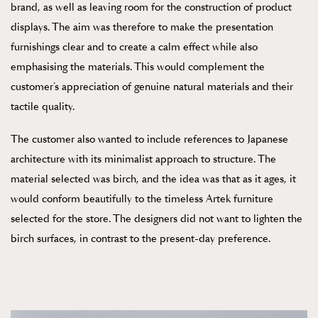
brand, as well as leaving room for the construction of product
displays. The aim was therefore to make the presentation
furnishings clear and to create a calm effect while also
emphasising the materials. This would complement the
customer’s appreciation of genuine natural materials and their
tactile quality.
The customer also wanted to include references to Japanese
architecture with its minimalist approach to structure. The
material selected was birch, and the idea was that as it ages, it
would conform beautifully to the timeless Artek furniture
selected for the store. The designers did not want to lighten the
birch surfaces, in contrast to the present-day preference.