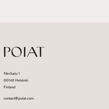
Merikatu 1
00140 Helsinki
Finland
contact@poiat.com