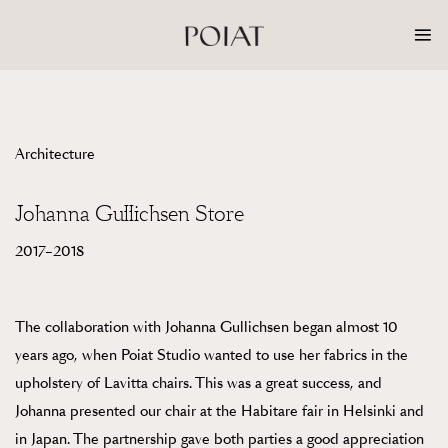
Skip
to
content
Architecture
Johanna Gullichsen Store
2017–2018
The collaboration with Johanna Gullichsen began almost 10
years ago, when Poiat Studio wanted to use her fabrics in the
upholstery of Lavitta chairs. This was a great success, and
Johanna presented our chair at the Habitare fair in Helsinki and
in Japan. The partnership gave both parties a good appreciation