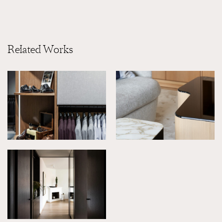
Related Works