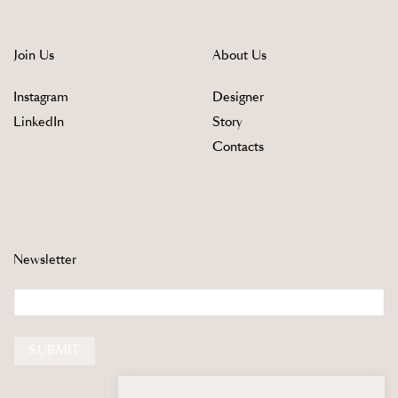
Join Us
About Us
Instagram
Designer
LinkedIn
Story
Contacts
Newsletter
Email
SUBMIT