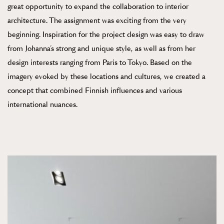
great opportunity to expand the collaboration to interior
architecture. The assignment was exciting from the very
beginning. Inspiration for the project design was easy to draw
from Johanna’s strong and unique style, as well as from her
design interests ranging from Paris to Tokyo. Based on the
imagery evoked by these locations and cultures, we created a
concept that combined Finnish influences and various
international nuances.