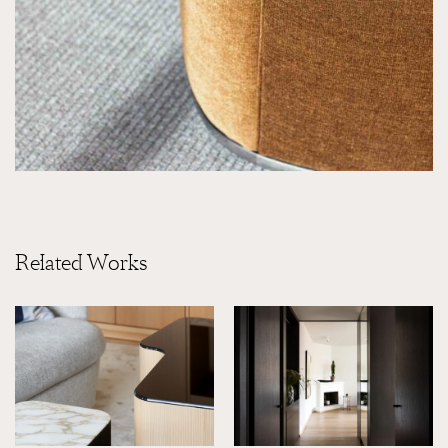
Related Works