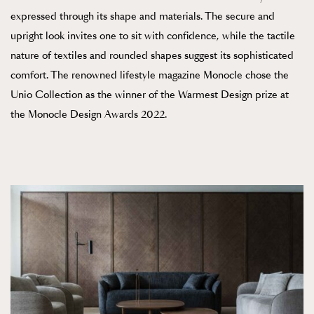
expressed through its shape and materials. The secure and
upright look invites one to sit with confidence, while the tactile
nature of textiles and rounded shapes suggest its sophisticated
comfort. The renowned lifestyle magazine Monocle chose the
Unio Collection as the winner of the Warmest Design prize at
the Monocle Design Awards 2022.