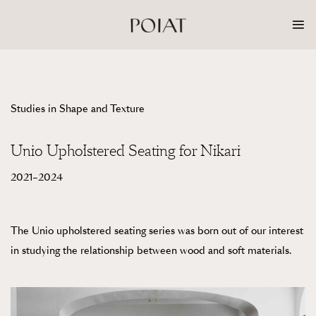
Skip
to
content
Studies in Shape and Texture
Unio Upholstered Seating for Nikari
2021–2024
The Unio upholstered seating series was born out of our interest
in studying the relationship between wood and soft materials.