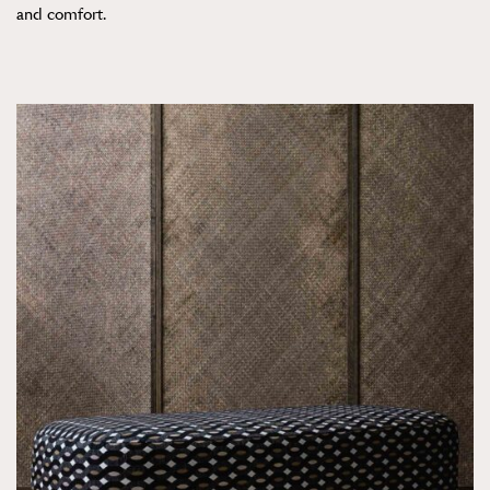
and comfort.