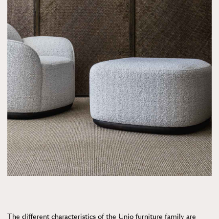
The different characteristics of the Unio furniture family are