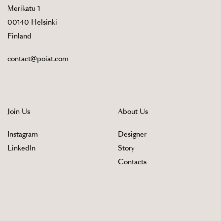
Merikatu 1
00140 Helsinki
Finland
contact@poiat.com
Join Us
About Us
Instagram
Designer
LinkedIn
Story
Contacts