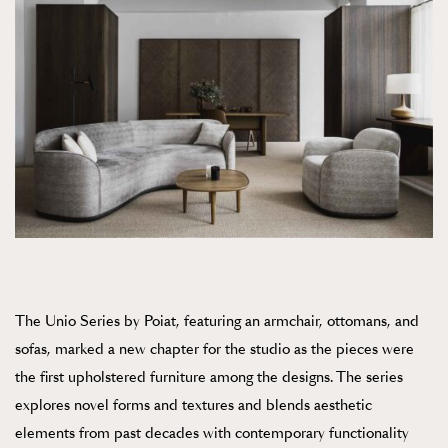
The Unio Series by Poiat, featuring an armchair, ottomans, and
sofas, marked a new chapter for the studio as the pieces were
the first upholstered furniture among the designs. The series
explores novel forms and textures and blends aesthetic
elements from past decades with contemporary functionality