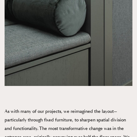
As with many of our projects, we reimagined the layout—
particularly through fixed furniture, to sharpen spatial division
and functionality. The most transformative change was in the