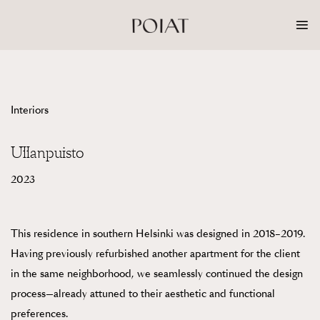
Skip
to
content
Interiors
Ullanpuisto
2023
This residence in southern Helsinki was designed in 2018–2019.
Having previously refurbished another apartment for the client
in the same neighborhood, we seamlessly continued the design
process—already attuned to their aesthetic and functional
preferences.