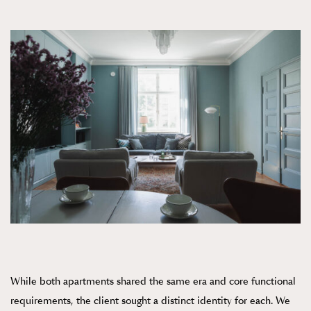
While both apartments shared the same era and core functional
requirements, the client sought a distinct identity for each. We