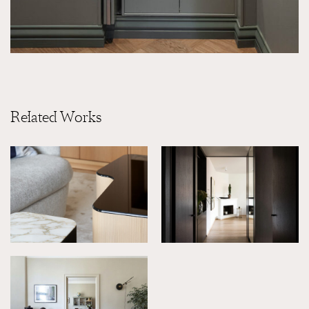
Related Works