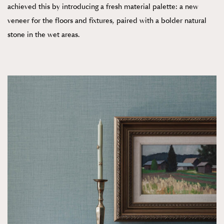
achieved this by introducing a fresh material palette: a new
veneer for the floors and fixtures, paired with a bolder natural
stone in the wet areas.