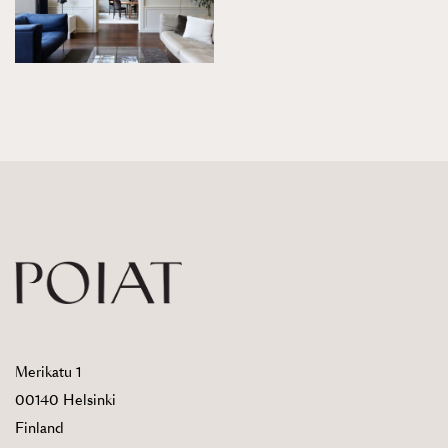
Merikatu 1
00140 Helsinki
Finland