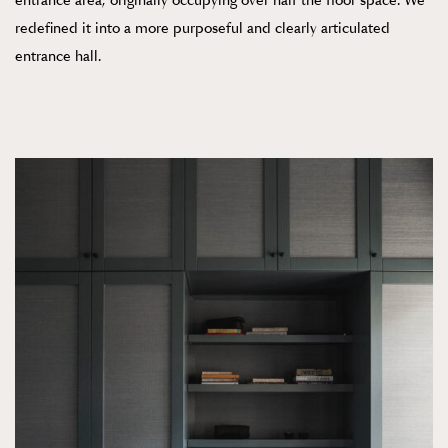
entrance area, originally occupying over half the floor space. We
redefined it into a more purposeful and clearly articulated
entrance hall.