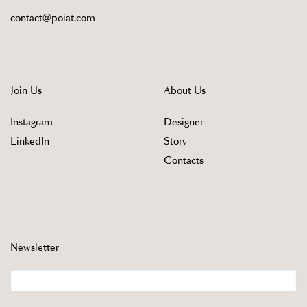
contact@poiat.com
Join Us
About Us
Instagram
Designer
LinkedIn
Story
Contacts
Newsletter
Email