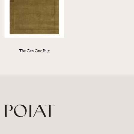
The Geo One Rug