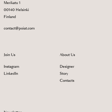
Merikatu 1
00140 Helsinki
Finland
contact@poiat.com
Join Us
About Us
Instagram
Designer
LinkedIn
Story
Contacts