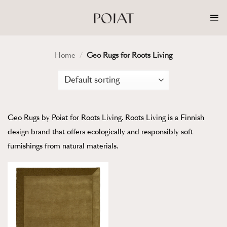
Skip
to
content
Home
/
Geo Rugs for Roots Living
Geo Rugs by Poiat for Roots Living. Roots Living is a Finnish
design brand that offers ecologically and responsibly soft
furnishings from natural materials.