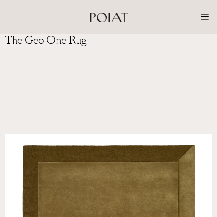
Skip
to
content
The Geo One Rug