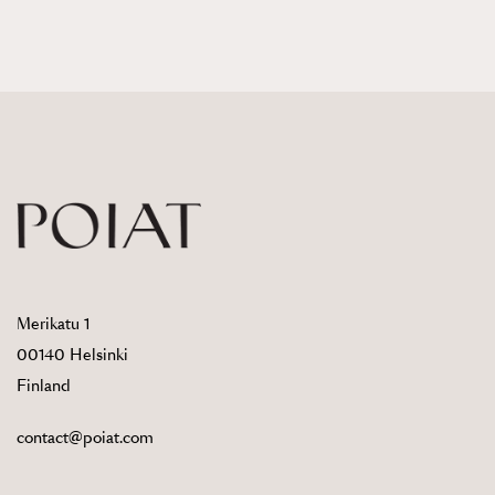
Merikatu 1
00140 Helsinki
Finland
contact@poiat.com