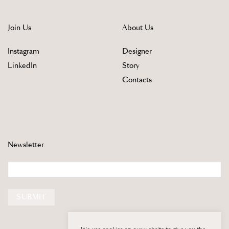
Join Us
About Us
Instagram
Designer
LinkedIn
Story
Contacts
Newsletter
Email
SUBMIT