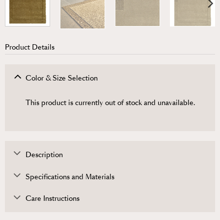
Product Details
Color & Size Selection
This product is currently out of stock and unavailable.
Description
Specifications and Materials
Care Instructions