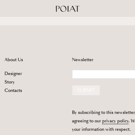
About Us
Newsletter
Email
Designer
Story
SUBMIT
Contacts
By subscribing to this newsletter
agreeing to our
privacy policy
. W
your information with respect.