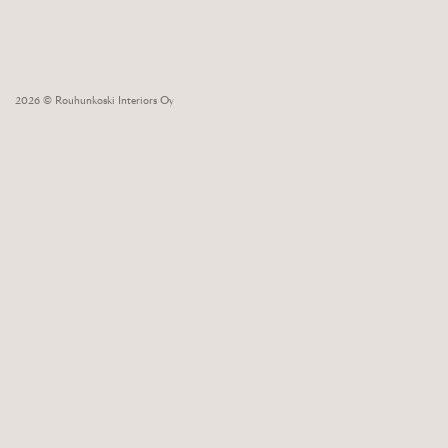
2026 © Rouhunkoski Interiors Oy