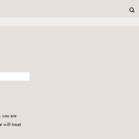
, you are
e will treat