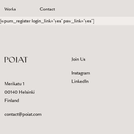
Skip
Works
Contact
to
content
[wpum_register login_link=”yes” psw_link=”yes”]
Join Us
Instagram
LinkedIn
Merikatu 1
00140 Helsinki
Finland
contact@poiat.com