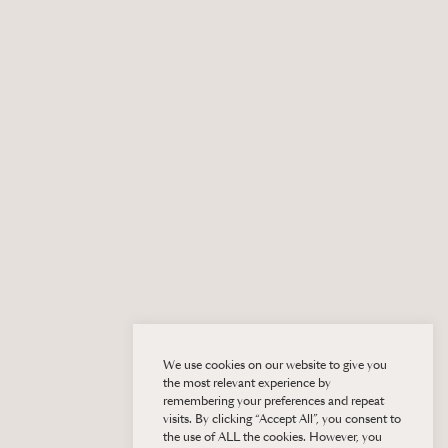
We use cookies on our website to give you
the most relevant experience by
remembering your preferences and repeat
visits. By clicking “Accept All”, you consent to
the use of ALL the cookies. However, you