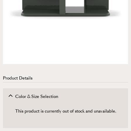
Product Details
Color & Size Selection
This product is currently out of stock and unavailable.