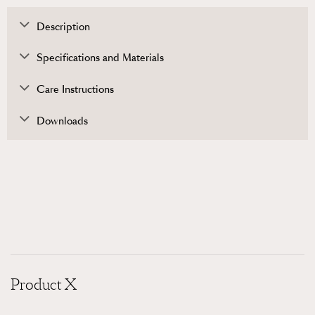
Description
Specifications and Materials
Care Instructions
Downloads
Product X