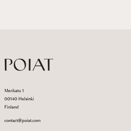
Merikatu 1
00140 Helsinki
Finland
contact@poiat.com