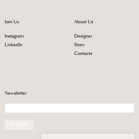
Join Us
About Us
Instagram
Designer
LinkedIn
Story
Contacts
Newsletter
Email
SUBMIT